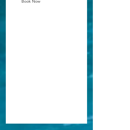
Book Now
Cancellation Policy
Cancellation fee: $30 per person until
48 hours before the lesson.
No refunds within 48 hours of lesson
time.
Contact Details
(236) 836-0777
info@sadlersurfschool.com
1101 Fellowship Drive, Tofino, BC,
Canada