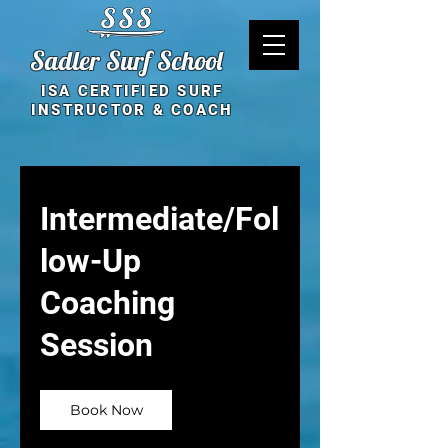
Sadler Surf School
ISA CERTIFIED SURF
INSTRUCTOR & COACH
Intermediate/Fol
low-Up
Coaching
Session
Book Now