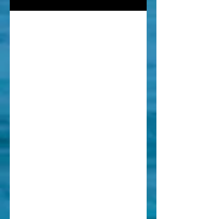
Intermedi
ate/Foll
ow-Up
Coaching
Session
Surfed with us before or have
prior experience? Let's find out
where we can grow!