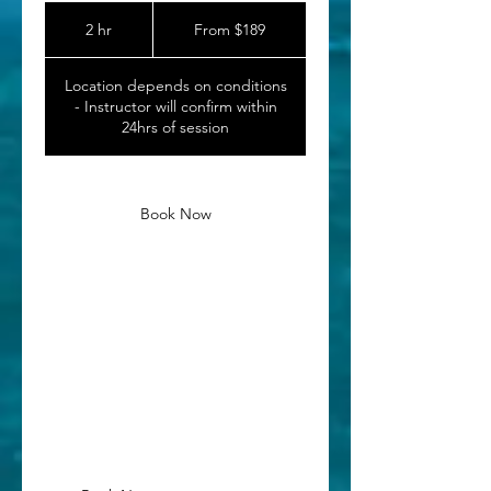
From
189
2 hr
2
From $189
Canadian
dollars
h
r
Location depends on conditions
- Instructor will confirm within
24hrs of session
Book Now
Service Description
A shorter follow-up service for those
who have prior surf experience or surf
with us before and are looking to
build their skills.