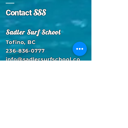
SSS
Contact
Sadler Surf School
Tofino, BC
236-836-0777
info@sadlersurfschool.co
m
Enter Your Name