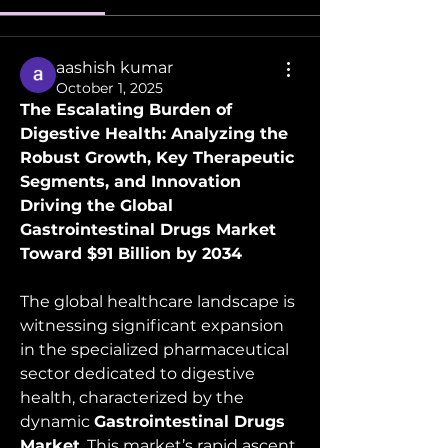
aashish kumar
October 1, 2025
The Escalating Burden of 
Digestive Health: Analyzing the 
Robust Growth, Key Therapeutic 
Segments, and Innovation 
Driving the Global 
Gastrointestinal Drugs Market 
Toward $91 Billion by 2034
The global healthcare landscape is 
witnessing significant expansion 
in the specialized pharmaceutical 
sector dedicated to digestive 
health, characterized by the 
dynamic 
Gastrointestinal Drugs 
Market
. This market’s rapid ascent 