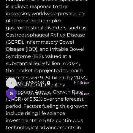
is a direct response to the 
increasing worldwide prevalence 
of chronic and complex 
gastrointestinal disorders, such as 
Gastroesophageal Reflux Disease 
About
(GERD), Inflammatory Bowel 
Welcome to the group! You can
connect with other members, ge
...
Disease (IBD), and Irritable Bowel 
Read more
Syndrome (IBS). Valued at a 
substantial 56.19 billion in 2024, 
the market is projected to reach 
Members
an impressive 91.81 billion by 2034, 
info4869081
Follow
demonstrating a healthy 
info4869081
Compound Annual Growth Rate 
aashish kumar
Follow
(CAGR) of 5.32% over the forecast 
See All Members (2)
period. Factors fueling this growth 
include rising life science 
investments in R&D, continuous 
technological advancements in 