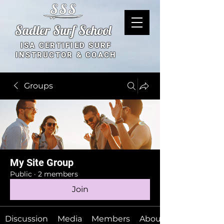
Sadler Surf School
ISA CERTIFIED SURF
INSTRUCTOR & COACH
Groups
My Site Group
Public
·
2 members
Join
Discussion
Media
Members
About